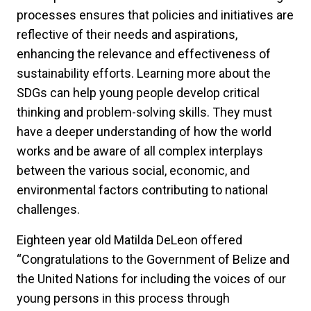
processes ensures that policies and initiatives are
reflective of their needs and aspirations,
enhancing the relevance and effectiveness of
sustainability efforts. Learning more about the
SDGs can help young people develop critical
thinking and problem-solving skills. They must
have a deeper understanding of how the world
works and be aware of all complex interplays
between the various social, economic, and
environmental factors contributing to national
challenges.
Eighteen year old Matilda DeLeon offered
“Congratulations to the Government of Belize and
the United Nations for including the voices of our
young persons in this process through