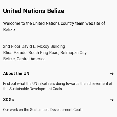
United Nations Belize
Welcome to the United Nations country team website of
Belize
2nd Floor David L. Mckoy Building
Bliss Parade, South Ring Road, Belmopan City
Belize, Central America
Footer menu
About the UN
Abo
Find out what the UN in Belize is doing towards the achievement of
the Sustainable Development Goals.
SDGs
SD
Our work on the Sustainable Development Goals.