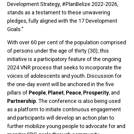
Development Strategy, #PlanBelize 2022-2026,
stands as a testament to these unwavering
pledges, fully aligned with the 17 Development
Goals.”
With over 60 per cent of the population comprised
of persons under the age of thirty (30); this
initiative is a participatory feature of the ongoing
2024 VNR process that seeks to incorporate the
voices of adolescents and youth. Discussion for
the one-day event will be anchored in the five
pillars of
People
,
Planet
,
Peace
,
Prosperity
, and
Partnership
. The conference is also being used
as a platform to initiate continuous engagement
and participants will develop an action plan to
further mobilize young people to advocate for and