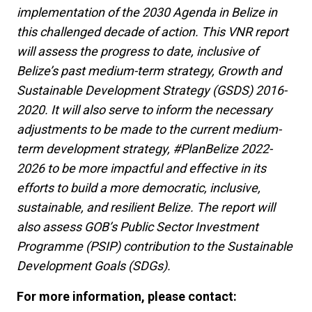
implementation of the 2030 Agenda in Belize in
this challenged decade of action. This VNR report
will assess the progress to date, inclusive of
Belize’s past medium-term strategy, Growth and
Sustainable Development Strategy (GSDS) 2016-
2020. It will also serve to inform the necessary
adjustments to be made to the current medium-
term development strategy, #PlanBelize 2022-
2026 to be more impactful and effective in its
efforts to build a more democratic, inclusive,
sustainable, and resilient Belize. The report will
also assess GOB’s Public Sector Investment
Programme (PSIP) contribution to the Sustainable
Development Goals (SDGs).
For more information, please contact: