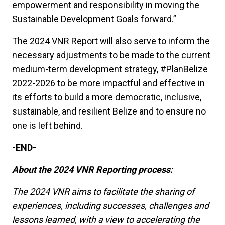
empowerment and responsibility in moving the
Sustainable Development Goals forward.”
The 2024 VNR Report will also serve to inform the
necessary adjustments to be made to the current
medium-term development strategy, #PlanBelize
2022-2026 to be more impactful and effective in
its efforts to build a more democratic, inclusive,
sustainable, and resilient Belize and to ensure no
one is left behind.
-END-
About the 2024 VNR Reporting process:
The 2024 VNR aims to facilitate the sharing of
experiences, including successes, challenges and
lessons learned, with a view to accelerating the