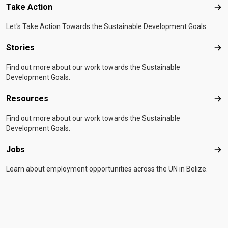
Take Action
Tak
Let's Take Action Towards the Sustainable Development Goals
Stories
Sto
Find out more about our work towards the Sustainable
Development Goals.
Resources
Res
Find out more about our work towards the Sustainable
Development Goals.
Jobs
Job
Learn about employment opportunities across the UN in Belize.