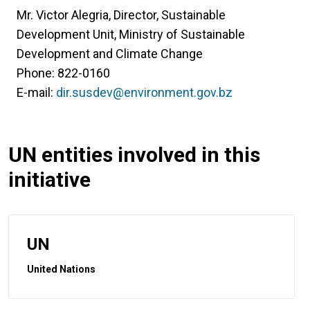
Mr. Victor Alegria, Director, Sustainable
Development Unit, Ministry of Sustainable
Development and Climate Change
Phone: 822-0160
E-mail:
dir.susdev@environment.gov.bz
UN entities involved in this
initiative
UN
United Nations