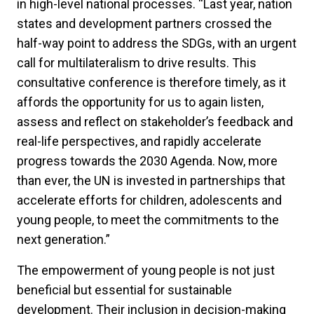
in high-level national processes. “Last year, nation
states and development partners crossed the
half-way point to address the SDGs, with an urgent
call for multilateralism to drive results. This
consultative conference is therefore timely, as it
affords the opportunity for us to again listen,
assess and reflect on stakeholder’s feedback and
real-life perspectives, and rapidly accelerate
progress towards the 2030 Agenda. Now, more
than ever, the UN is invested in partnerships that
accelerate efforts for children, adolescents and
young people, to meet the commitments to the
next generation.”
The empowerment of young people is not just
beneficial but essential for sustainable
development. Their inclusion in decision-making