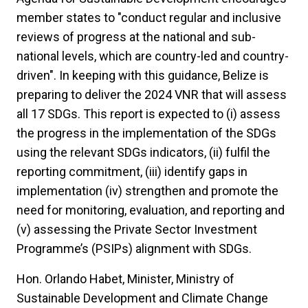
member states to "conduct regular and inclusive
reviews of progress at the national and sub-
national levels, which are country-led and country-
driven". In keeping with this guidance, Belize is
preparing to deliver the 2024 VNR that will assess
all 17 SDGs. This report is expected to (i) assess
the progress in the implementation of the SDGs
using the relevant SDGs indicators, (ii) fulfil the
reporting commitment, (iii) identify gaps in
implementation (iv) strengthen and promote the
need for monitoring, evaluation, and reporting and
(v) assessing the Private Sector Investment
Programme’s (PSIPs) alignment with SDGs.
Hon. Orlando Habet, Minister, Ministry of
Sustainable Development and Climate Change