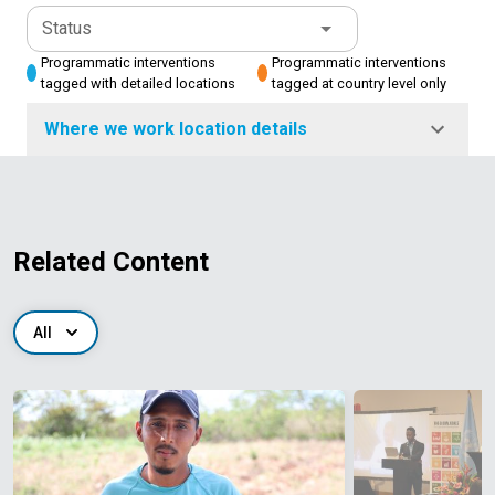
Status
Programmatic interventions
Programmatic interventions
tagged with detailed locations
tagged at country level only
Where we work location details
Related Content
All