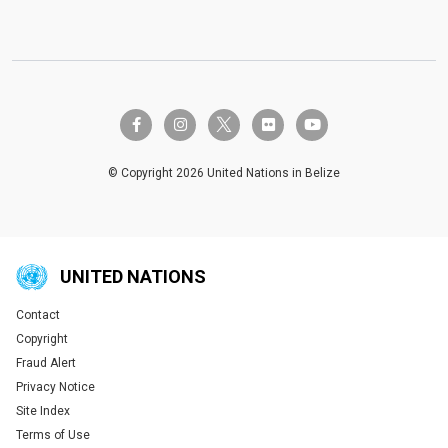
twitter-x
facebook-f
instagram
flickr
youtube
© Copyright 2026 United Nations in Belize
UNITED NATIONS
Contact
Global U.N. menu
Copyright
Fraud Alert
Privacy Notice
Site Index
Terms of Use