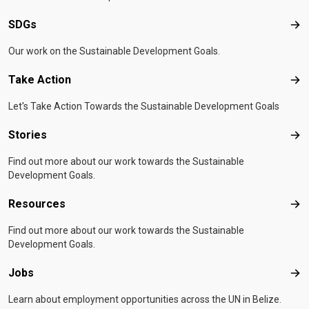
SDGs
SD
Our work on the Sustainable Development Goals.
Take Action
Tak
Let's Take Action Towards the Sustainable Development Goals
Stories
Sto
Find out more about our work towards the Sustainable
Development Goals.
Resources
Res
Find out more about our work towards the Sustainable
Development Goals.
Jobs
Job
Learn about employment opportunities across the UN in Belize.