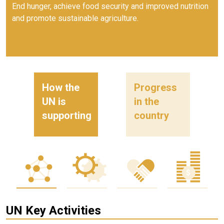
End hunger, achieve food security and improved nutrition
and promote sustainable agriculture.
How the
Progress
UN is
in the
supporting
country
UN Key Activities