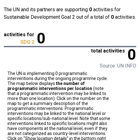
The UN and its partners are supporting
0
activities for
Sustainable Development Goal 2 out of a total of
0
activities.
0
activities for
SDG 2
0
total activities
Source: UN INFO
The UN is implementing 0 programmatic
interventions during the ongoing programme cycle.
The map below displays
the number of
programmatic interventions per location
(note
that a programmatic intervention may be linked to
more than one location). Click on the number on the
map to get a summary description of the
programmatic interventions. Programmatic
interventions may be linked to the national level or
specific locations/sub-national level. Note that some
interventions linked to specific locations might also
have components at the national level, even if they
are not categorized as country-level interventions.
Click on “Show location details” in the bottom right