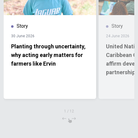
Story
Story
30 June 2026
24 June 2026
Planting through uncertainty,
United Nati
why acting early matters for
Caribbean 
farmers like Ervin
affirm deve
partnership
1
/
12