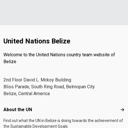
United Nations Belize
Welcome to the United Nations country team website of
Belize
2nd Floor David L. Mckoy Building
Bliss Parade, South Ring Road, Belmopan City
Belize, Central America
Footer menu
About the UN
Abo
Find out what the UN in Belize is doing towards the achievement of
the Sustainable Development Goals.