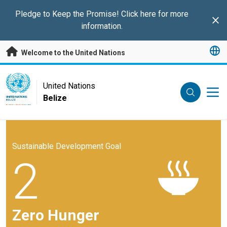
Skip to main content
Pledge to Keep the Promise! Click here for more
Clo
information.
Welcome to the United Nations
UN Logo
United Nations
Belize
UNITED NATIONS
BELIZE
Sustainable Development Goal
2
Zero Hunger