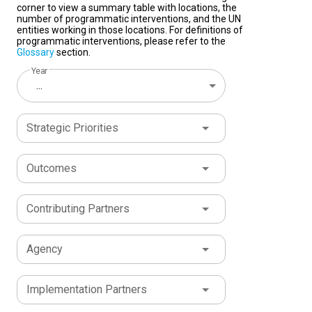
corner to view a summary table with locations, the
number of programmatic interventions, and the UN
entities working in those locations. For definitions of
programmatic interventions, please refer to the
Glossary
section.
Year
...
Strategic Priorities
Outcomes
Contributing Partners
Agency
Implementation Partners