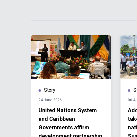
Story
S
24 June 2026
06 Ap
ze
United Nations System
Ado
and Caribbean
tak
1
Governments affirm
nat
development partnership
Sus