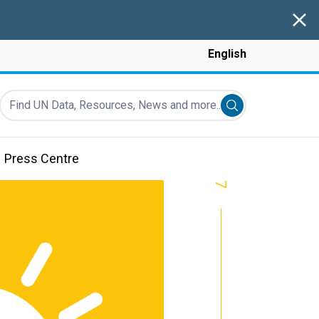
Clos
English
Find UN Data, Resources, News and more...
Submit search
Press Centre
7