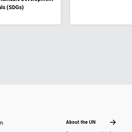
ls (SDGs)
Footer menu
About the 
About the UN
am