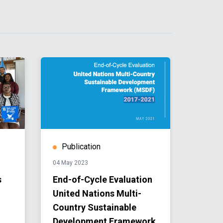
Publication
Publ
04 May 2023
04 May 
s
End-of-Cycle Evaluation
Unite
United Nations Multi-
Count
Country Sustainable
Devel
Development Framework
Coope