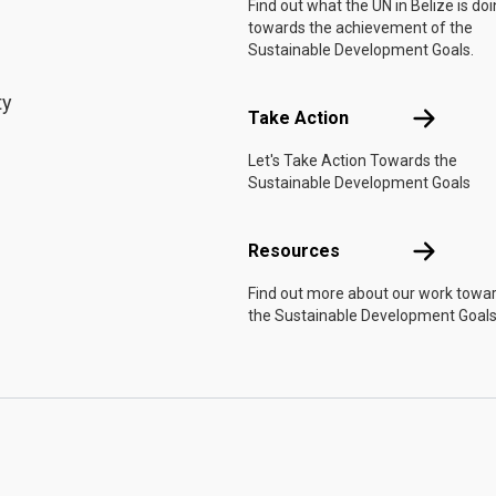
Find out what the UN in Belize is do
towards the achievement of the
Sustainable Development Goals.
ty
Take Actio
Take Action
Let's Take Action Towards the
Sustainable Development Goals
Resources
Resources
Find out more about our work towa
the Sustainable Development Goals