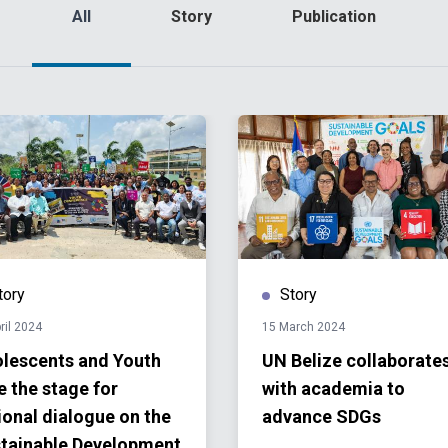
All
Story
Publication
tory
Story
ril 2024
15 March 2024
lescents and Youth
UN Belize collaborate
e the stage for
with academia to
ional dialogue on the
advance SDGs
tainable Development