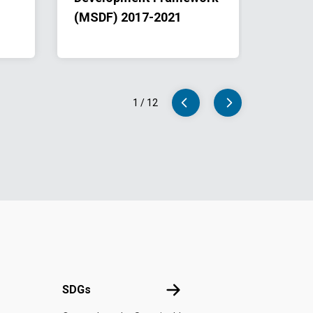
(MSDF) 2017-2021
The E
Speak
2022-
1
/
12
UN
SDGs
SDGs