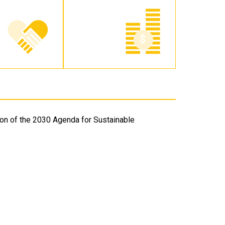
on of the 2030 Agenda for Sustainable