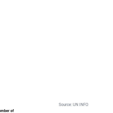
Source: UN INFO
umber of