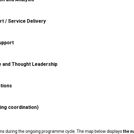
rt / Service Delivery
upport
e and Thought Leadership
tions
ding coordination)
ons during the ongoing programme cycle. The map below displays
the n