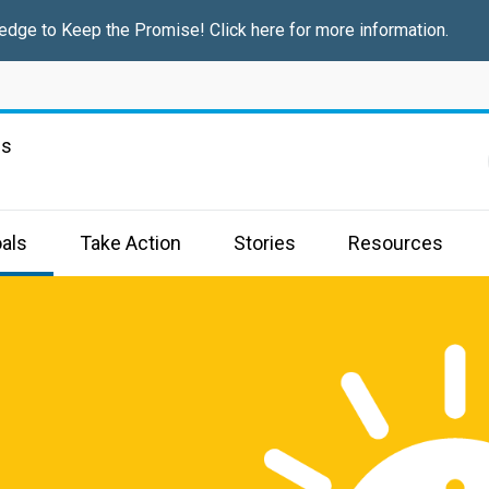
edge to Keep the Promise! Click here for more information.
ns
als
Take Action
Stories
Resources