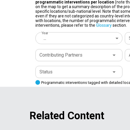
programmatic interventions per location
(note th
on the map to get a summary description of the pro
specific locations/sub-national level. Note that some
even if they are not categorized as country-level in
with locations, the number of programmatic interven
interventions, please refer to the
Glossary
section.
Year
...
Contributing Partners
Status
Programmatic interventions tagged with detailed loc
Related Content