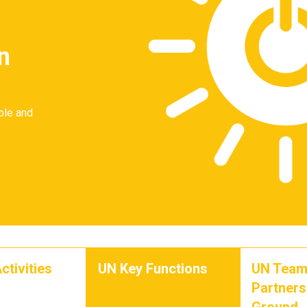
n
ble and
ctivities
UN Key Functions
UN Team
Partners