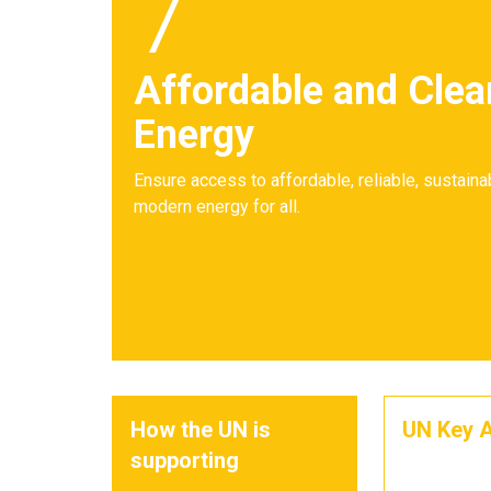
7
Affordable and Clea
Energy
Ensure access to affordable, reliable, sustaina
modern energy for all.
How the UN is
UN Key A
supporting