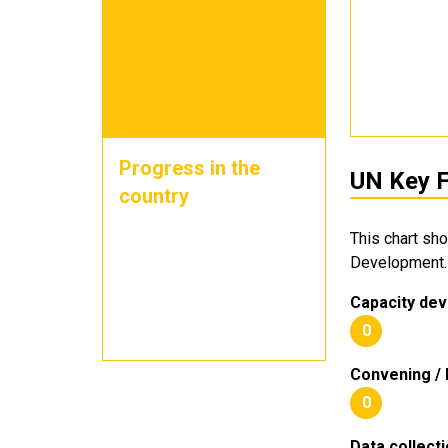
Progress in the
UN Key F
country
This chart sh
Development.
Capacity dev
0
Convening / 
0
Data collect