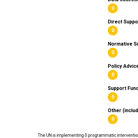
0
Direct Suppo
0
Normative S
0
Policy Advic
0
Support Func
0
Other (inclu
0
The UN is implementing 0 programmatic interventi