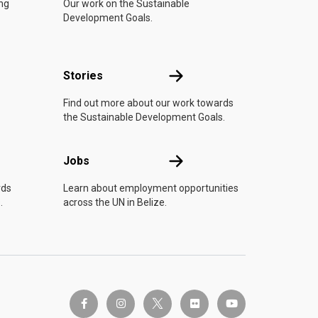
ing
Our work on the Sustainable
Development Goals.
n
Stories
Stories
Find out more about our work towards
the Sustainable Development Goals.
Jobs
Jobs
rds
Learn about employment opportunities
.
across the UN in Belize.
twitter-x
facebook-f
instagram
flickr
youtube