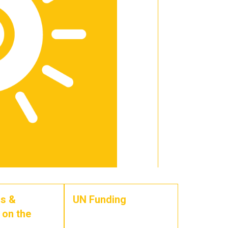
s &
UN Funding
 on the