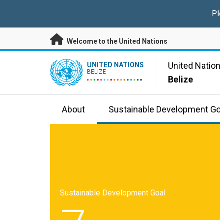
Skip to main content
Pl
Welcome to the United Nations
UN Logo
United Natio
UNITED NATIONS
BELIZE
Belize
About
Sustainable Development Go
Sustainable Development Goal