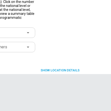
). Click on the number
he national level or
t the national level,
to view a summary table
f programmatic
ners
SHOW
LOCATION DETAILS