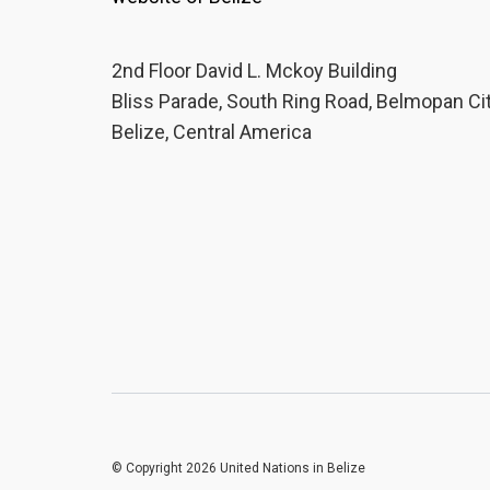
2nd Floor David L. Mckoy Building
Bliss Parade, South Ring Road, Belmopan Ci
Belize, Central America
© Copyright 2026 United Nations in Belize