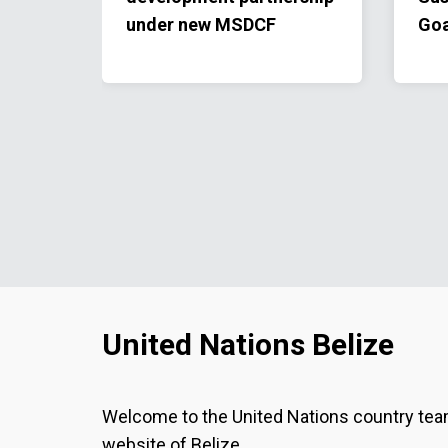
under new MSDCF
Goa
United Nations Belize
Welcome to the United Nations country te
website of Belize