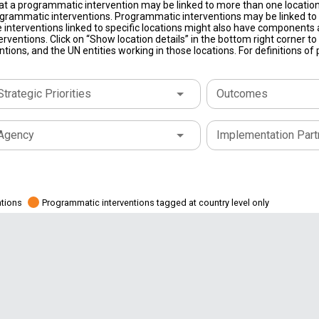
at a programmatic intervention may be linked to more than one location
grammatic interventions. Programmatic interventions may be linked to t
 interventions linked to specific locations might also have components a
terventions. Click on “Show location details” in the bottom right corner 
tions, and the UN entities working in those locations. For definitions o
Strategic Priorities
Outcomes
Agency
Implementation Part
ations
Programmatic interventions tagged at country level only