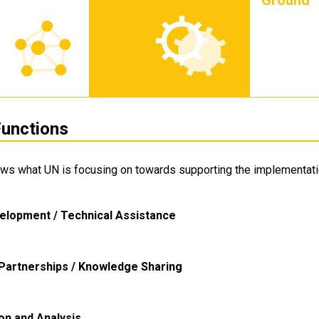
Ground
unctions
ows what UN is focusing on towards supporting the implementati
elopment / Technical Assistance
Partnerships / Knowledge Sharing
ion and Analysis